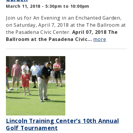
March 11, 2018 -
5:30pm
to
10:00pm
Join us for An Evening in an Enchanted Garden,
on Saturday, April 7, 2018 at the The Ballroom at
the Pasadena Civic Center.
April 07, 2018
The
Ballroom at the Pasadena Civic...
more
Lincoln Training Center’s 10th Annual
Golf Tournament