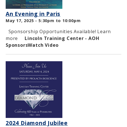
An Evening in Paris
May 17, 2025 -
5:30pm
to
10:00pm
Sponsorship Opportunities Available! Learn
more
Lincoln Training Center - AOH
Sponsors
Watch Video
2024 Diamond Jubilee