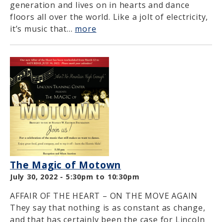
generation and lives on in hearts and dance
floors all over the world. Like a jolt of electricity,
it’s music that...
more
The Magic of Motown
July 30, 2022 -
5:30pm
to
10:30pm
AFFAIR OF THE HEART – ON THE MOVE AGAIN
They say that nothing is as constant as change,
and that has certainly been the case for Lincoln