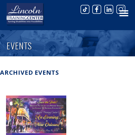
Skip to main content
EVENTS
ARCHIVED EVENTS