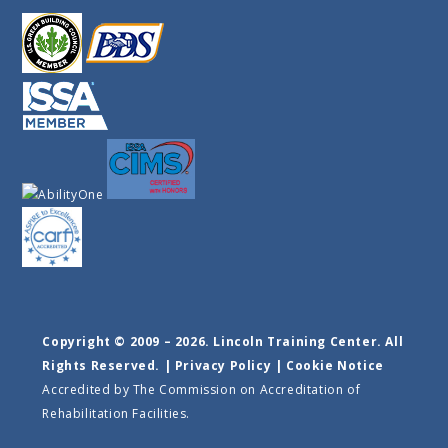
Copyright © 2009 – 2026. Lincoln Training Center. All
Rights Reserved. |
Privacy Policy
|
Cookie Notice
Accredited by The Commission on Accreditation of
Rehabilitation Facilities.