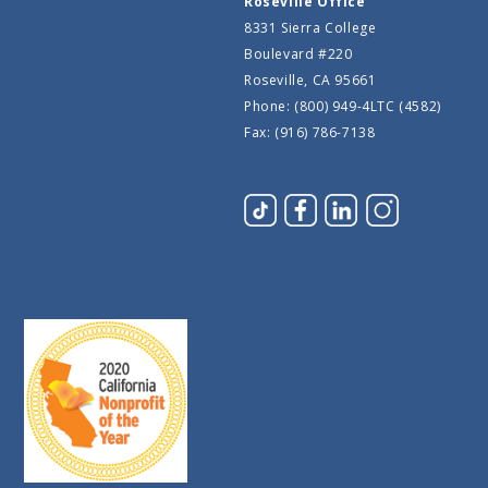
Roseville Office
8331 Sierra College
Boulevard #220
Roseville, CA 95661
Phone: (800) 949-4LTC (4582)
Fax: (916) 786-7138