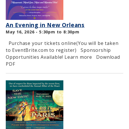
An Evening in New Orleans
May 16, 2026 -
5:30pm
to
8:30pm
Purchase your tickets online(You will be taken
to EventBrite.com to register) Sponsorship
Opportunities Available! Learn more Download
PDF