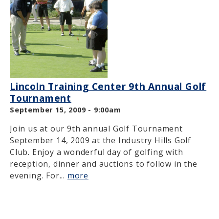
Lincoln Training Center 9th Annual Golf
Tournament
September 15, 2009 - 9:00am
Join us at our 9th annual Golf Tournament
September 14, 2009 at the Industry Hills Golf
Club. Enjoy a wonderful day of golfing with
reception, dinner and auctions to follow in the
evening. For...
more