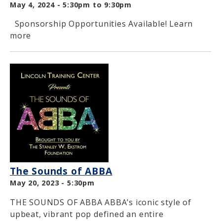
May 4, 2024 -
5:30pm
to
9:30pm
Sponsorship Opportunities Available! Learn
more
The Sounds of ABBA
May 20, 2023 - 5:30pm
THE SOUNDS OF ABBA ABBA’s iconic style of
upbeat, vibrant pop defined an entire