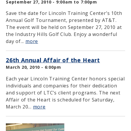
September 27, 2010 -
9:00am
to
7:00pm
Save the date for Lincoln Training Center’s 10th
Annual Golf Tournament, presented by AT&T.
The event will be held on September 27, 2010 at
the Industry Hills Golf Club. Enjoy a wonderful
day of...
more
26th Annual Affair of the Heart
March 20, 2010 - 6:00pm
Each year Lincoln Training Center honors special
individuals and companies for their dedication
and support of LTC’s client programs. The next
Affair of the Heart is scheduled for Saturday,
March 20...
more