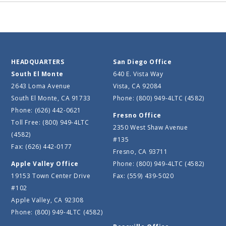
HEADQUARTERS
San Diego Office
South El Monte
640 E. Vista Way
2643 Loma Avenue
Vista, CA 92084
South El Monte, CA 91733
Phone: (800) 949-4LTC (4582)
Phone: (626) 442-0621
Fresno Office
Toll Free: (800) 949-4LTC
2350 West Shaw Avenue
(4582)
#135
Fax: (626) 442-0177
Fresno, CA 93711
Apple Valley Office
Phone: (800) 949-4LTC (4582)
19153 Town Center Drive
Fax: (559) 439-5020
#102
Apple Valley, CA 92308
Phone: (800) 949-4LTC (4582)