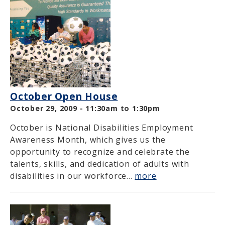
October Open House
October 29, 2009 -
11:30am
to
1:30pm
October is National Disabilities Employment
Awareness Month, which gives us the
opportunity to recognize and celebrate the
talents, skills, and dedication of adults with
disabilities in our workforce...
more