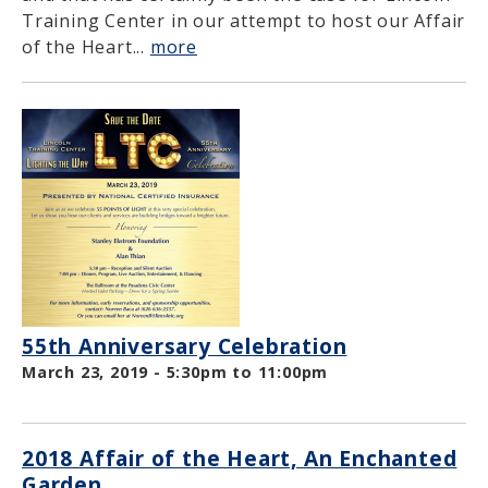
Training Center in our attempt to host our Affair
of the Heart...
more
55th Anniversary Celebration
March 23, 2019 -
5:30pm
to
11:00pm
2018 Affair of the Heart, An Enchanted
Garden