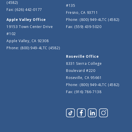
(4582)
#135
Fax: (626) 442-0177
Fresno, CA 93711
Apple Valley Office
Phone: (800) 949-4LTC (4582)
19153 Town Center Drive
Fax: (559) 439-5020
#102
Apple Valley, CA 92308
Phone: (800) 949-4LTC (4582)
Roseville Office
8331 Sierra College
Boulevard #220
Roseville, CA 95661
Phone: (800) 949-4LTC (4582)
Fax: (916) 786-7138