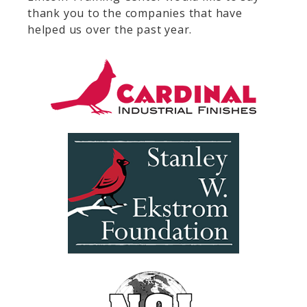
thank you to the companies that have
helped us over the past year.