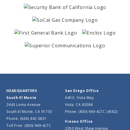
HEADQUARTERS
San Diego Office
South El Monte
640 E. Vista Way
2643 Loma Avenue
Vista, CA 92084
South El Monte, CA 91733
Phone: (800) 949-4LTC (4582)
Phone: (626) 442-0621
Fresno Office
Toll Free: (800) 949-4LTC
2350 West Shaw Avenue