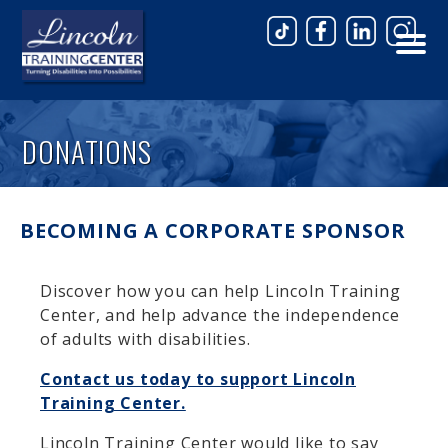
Skip to main content
DONATIONS
BECOMING A CORPORATE SPONSOR
Discover how you can help Lincoln Training
Center, and help advance the independence
of adults with disabilities.
Contact us today to support Lincoln
Training Center.
Lincoln Training Center would like to say