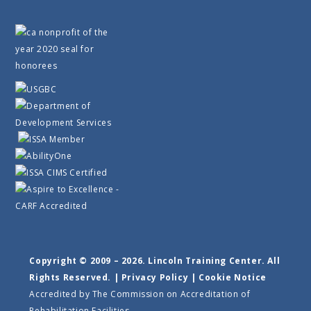
Copyright © 2009 – 2026. Lincoln Training Center. All
Rights Reserved. |
Privacy Policy
|
Cookie Notice
Accredited by The Commission on Accreditation of
Rehabilitation Facilities.