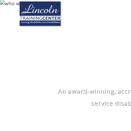
Skip to main content
An award-winning, accre
service disa