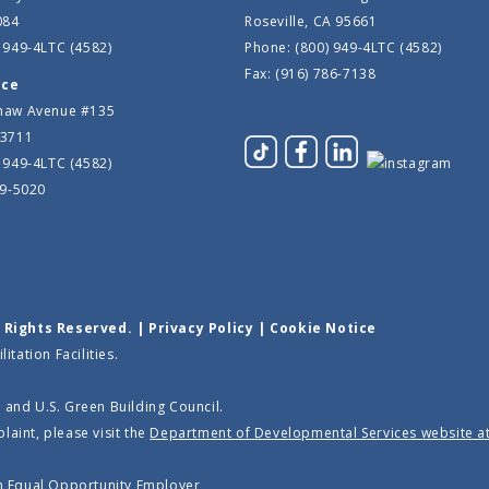
084
Roseville, CA 95661
 949-4LTC (4582)
Phone: (800) 949-4LTC (4582)
Fax: (916) 786-7138
ice
haw Avenue #135
93711
 949-4LTC (4582)
39-5020
l Rights Reserved. |
Privacy Policy
|
Cookie Notice
tation Facilities.
 and U.S. Green Building Council.
laint, please visit the
Department of Developmental Services website a
an
Equal Opportunity Employer