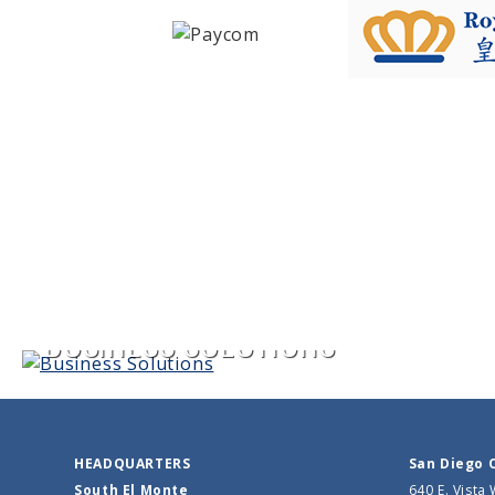
BUSINESS SOLUTIONS
HEADQUARTERS
San Diego 
South El Monte
640 E. Vista