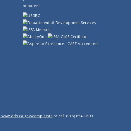
t www.dds.ca.gov/complaints
or call (916) 654-1690.