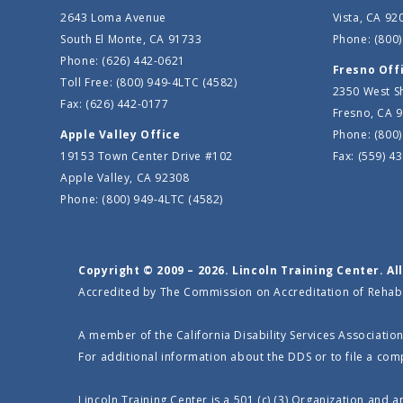
2643 Loma Avenue
Vista, CA 92
South El Monte, CA 91733
Phone: (800)
Phone: (626) 442-0621
Fresno Off
Toll Free: (800) 949-4LTC (4582)
2350 West S
Fax: (626) 442-0177
Fresno, CA 
Apple Valley Office
Phone: (800)
19153 Town Center Drive #102
Fax: (559) 4
Apple Valley, CA 92308
Phone: (800) 949-4LTC (4582)
Copyright © 2009 – 2026. Lincoln Training Center. Al
Accredited by The Commission on Accreditation of Rehabili
A member of the California Disability Services Association
For additional information about the DDS or to file a comp
Lincoln Training Center is a 501 (c) (3) Organization and 