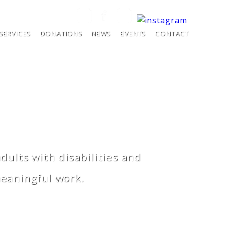
SERVICES
DONATIONS
NEWS
EVENTS
CONTACT
ults with disabilities and
meaningful work.