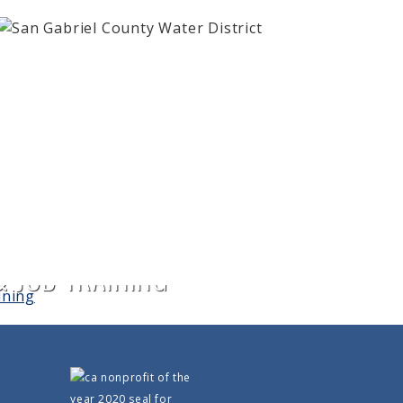
 JOB TRAINING
0