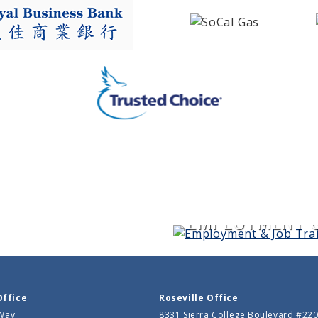
EMPLOYMENT &
Office
Roseville Office
 Way
8331 Sierra College Boulevard #22