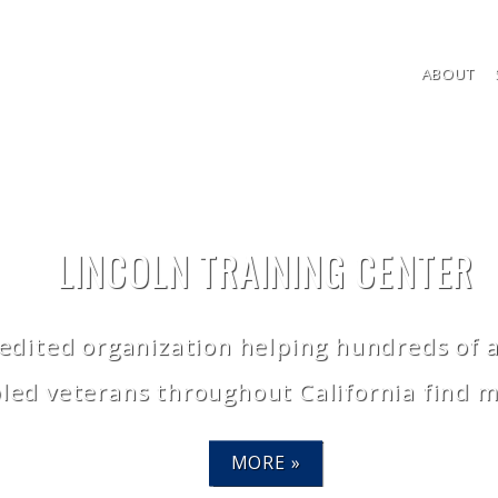
ABOUT
LINCOLN TRAINING CENTER
dited organization helping hundreds of ad
bled veterans throughout California find 
MORE »