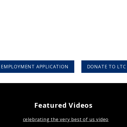
EMPLOYMENT APPLICATION
DONATE TO LTC
Featured Videos