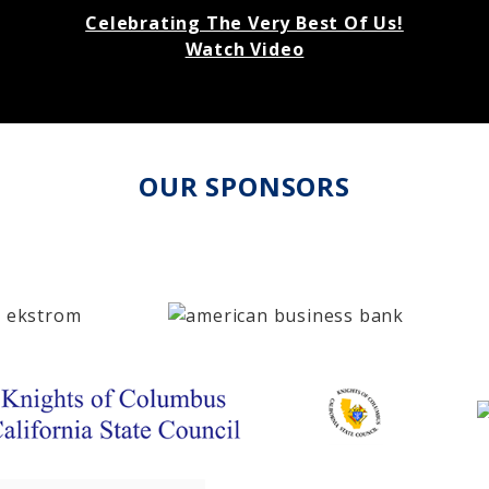
Celebrating The Very Best Of Us!
Watch Video
OUR SPONSORS