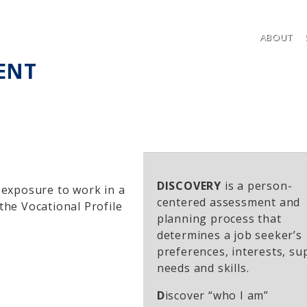
ABOUT
ENT
DISCOVERY
is a person-
n exposure to work in a
centered assessment and
 the Vocational Profile
planning process that
determines a job seeker’s
preferences, interests, su
needs and skills.
D
iscover “who I am”