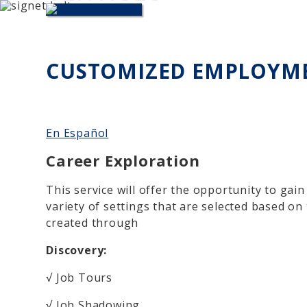
Skip to main content
CUSTOMIZED EMPLOYM
En Español
Career Exploration
This service will offer the opportunity to gai
variety of settings that are selected based on
created through
Discovery:
√ Job Tours
√ Job Shadowing