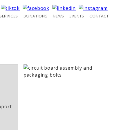
SERVICES
DONATIONS
NEWS
EVENTS
CONTACT
pport