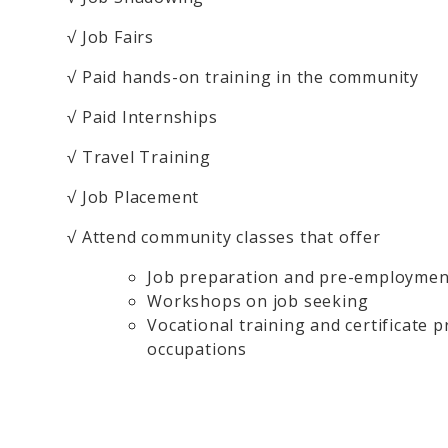
√ Job Fairs
√ Paid hands-on training in the community
√ Paid Internships
√ Travel Training
√ Job Placement
√ Attend community classes that offer
Job preparation and pre-employmen
Workshops on job seeking
Vocational training and certificate 
occupations