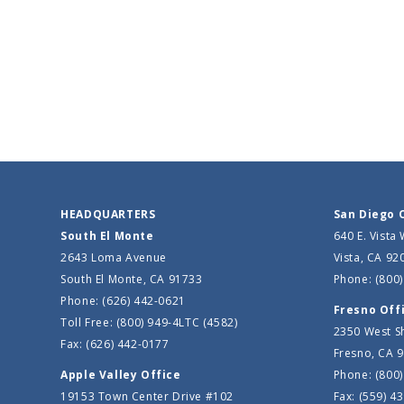
HEADQUARTERS
San Diego 
South El Monte
640 E. Vista
2643 Loma Avenue
Vista, CA 92
South El Monte, CA 91733
Phone: (800)
Phone: (626) 442-0621
Fresno Off
Toll Free: (800) 949-4LTC (4582)
2350 West S
Fax: (626) 442-0177
Fresno, CA 
Apple Valley Office
Phone: (800)
19153 Town Center Drive #102
Fax: (559) 4