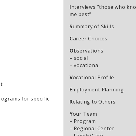
I
nterviews “those who kn
me best”
S
ummary of Skills
C
areer Choices
O
bservations
– social
– vocational
V
ocational Profile
t
E
mployment Planning
programs for specific
R
elating to Others
Y
our Team
– Program
– Regional Center
– Family/Care