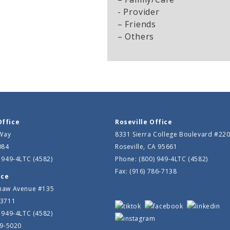
- Provider
– Friends
– Others
Office
Roseville Office
 Way
8331 Sierra College Boulevard #22
084
Roseville, CA 95661
 949-4LTC (4582)
Phone: (800) 949-4LTC (4582)
Fax: (916) 786-7138
ice
haw Avenue #135
93711
 949-4LTC (4582)
39-5020