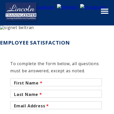
Skip to main content
ABOUT
EMPLOYEE SATISFACTION
To complete the form below, all questions
must be answered, except as noted.
First Name
*
Last Name
*
Email Address
*