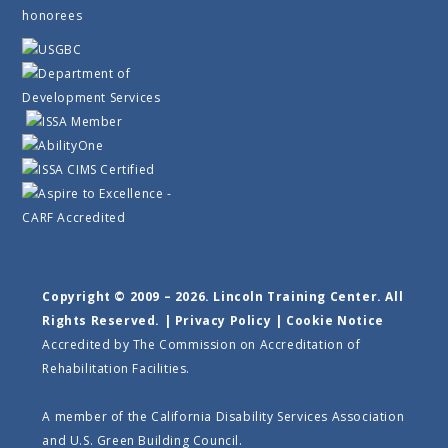
Copyright © 2009 – 2026. Lincoln Training Center. All
Rights Reserved. |
Privacy Policy
|
Cookie Notice
Accredited by The Commission on Accreditation of
Rehabilitation Facilities.
A member of the California Disability Services Association
and U.S. Green Building Council.