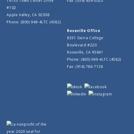
19153 Town Center Drive
Fax: (559) 439-5020
#102
Apple Valley, CA 92308
Phone: (800) 949-4LTC (4582)
Roseville Office
8331 Sierra College
Boulevard #220
Roseville, CA 95661
Phone: (800) 949-4LTC (4582)
Fax: (916) 786-7138