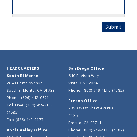
HEADQUARTERS
San Diego Office
South El Monte
640 E. Vista Way
2643 Loma Avenue
Vista, CA 92084
South El Monte, CA 91733
Phone: (800) 949-4LTC (4582)
Phone: (626) 442-0621
Fresno Office
Toll Free: (800) 949-4LTC
2350 West Shaw Avenue
(4582)
#135
Fax: (626) 442-0177
Fresno, CA 93711
Apple Valley Office
Phone: (800) 949-4LTC (4582)