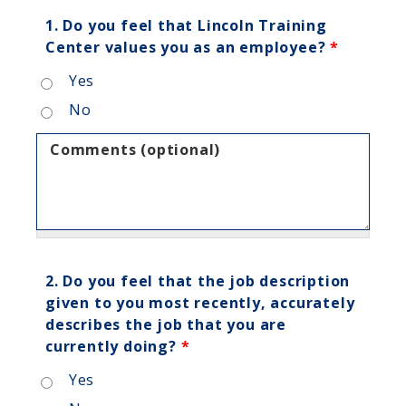
1. Do you feel that Lincoln Training
Center values you as an employee?
*
Yes
No
Comments (optional)
2. Do you feel that the job description
given to you most recently, accurately
describes the job that you are
currently doing?
*
Yes