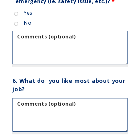
emergency (ie. safety issue, etc.)?
*
Yes
No
Comments (optional)
6. What do you like most about your
job?
Comments (optional)