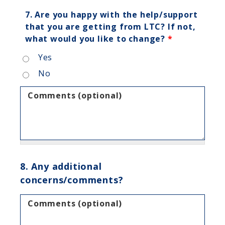
7. Are you happy with the help/support
that you are getting from LTC? If not,
what would you like to change?
*
Yes
No
Comments (optional)
8. Any additional
concerns/comments?
Comments (optional)