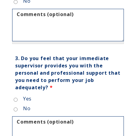
No
Comments (optional)
3. Do you feel that your immediate
supervisor provides you with the
personal and professional support that
you need to perform your job
adequately?
*
Yes
No
Comments (optional)