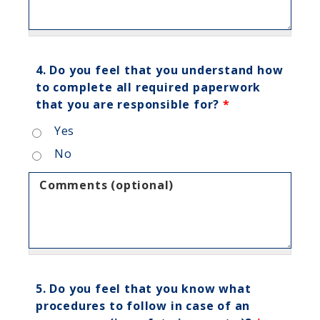
4. Do you feel that you understand how
to complete all required paperwork
that you are responsible for?
*
Yes
No
Comments (optional)
5. Do you feel that you know what
procedures to follow in case of an